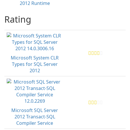
2012 Runtime
Rating
Microsoft System CLR
Types for SQL Server
2012
Microsoft SQL Server
2012 Transact-SQL
Compiler Service