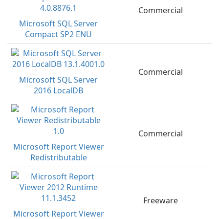
Commercial
Microsoft SQL Server
Compact SP2 ENU
Commercial
Microsoft SQL Server
2016 LocalDB
Commercial
Microsoft Report Viewer
Redistributable
Freeware
Microsoft Report Viewer