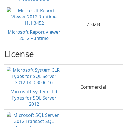
7.3MB
Microsoft Report Viewer
2012 Runtime
License
Commercial
Microsoft System CLR
Types for SQL Server
2012