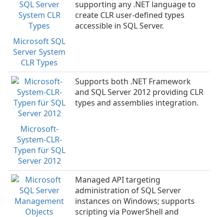
supporting any .NET language to
create CLR user-defined types
accessible in SQL Server.
Microsoft SQL
Server System
CLR Types
Supports both .NET Framework
and SQL Server 2012 providing CLR
types and assemblies integration.
Microsoft-
System-CLR-
Typen für SQL
Server 2012
Managed API targeting
administration of SQL Server
instances on Windows; supports
scripting via PowerShell and