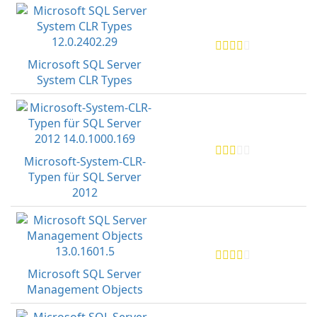
Microsoft SQL Server
System CLR Types
Microsoft-System-CLR-
Typen für SQL Server
2012
Microsoft SQL Server
Management Objects