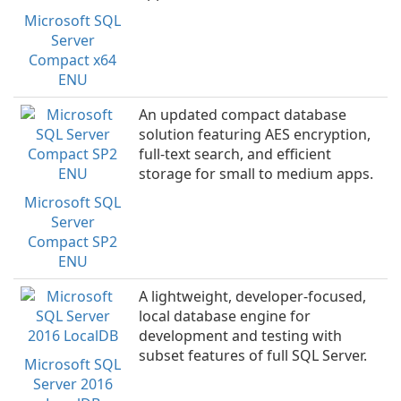
Microsoft SQL
Server
Compact x64
ENU
An updated compact database
solution featuring AES encryption,
full-text search, and efficient
storage for small to medium apps.
Microsoft SQL
Server
Compact SP2
ENU
A lightweight, developer-focused,
local database engine for
development and testing with
subset features of full SQL Server.
Microsoft SQL
Server 2016