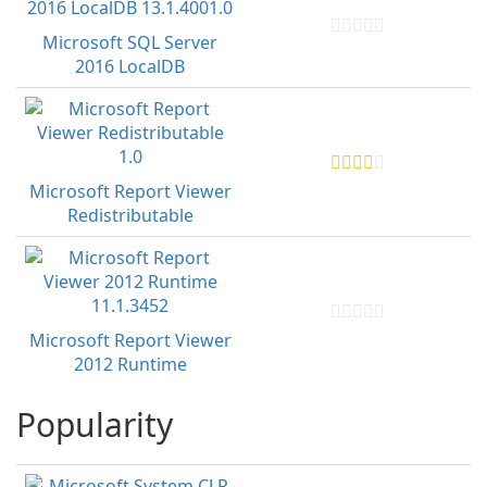
Microsoft SQL Server
2016 LocalDB
Microsoft Report Viewer
Redistributable
Microsoft Report Viewer
2012 Runtime
Popularity