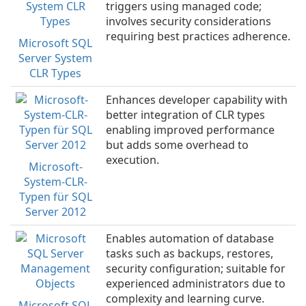
triggers using managed code;
involves security considerations
requiring best practices adherence.
Microsoft SQL
Server System
CLR Types
Enhances developer capability with
better integration of CLR types
enabling improved performance
but adds some overhead to
execution.
Microsoft-
System-CLR-
Typen für SQL
Server 2012
Enables automation of database
tasks such as backups, restores,
security configuration; suitable for
experienced administrators due to
complexity and learning curve.
Microsoft SQL