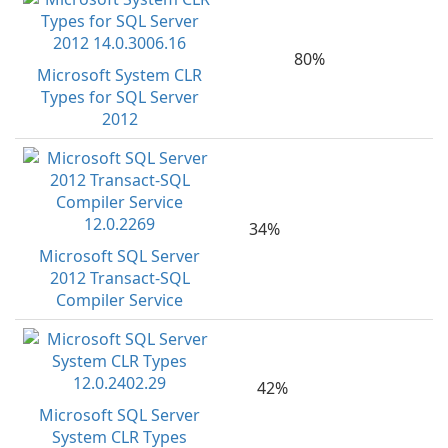
80%
Microsoft System CLR
Types for SQL Server
2012
34%
Microsoft SQL Server
2012 Transact-SQL
Compiler Service
42%
Microsoft SQL Server
System CLR Types