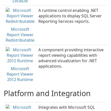
LocalDB
A runtime control enabling .NET
applications to display SQL Server
Reporting Services reports.
Microsoft
Report Viewer
Redistributable
A component providing interactive
report viewing capabilities with
advanced visualization for .NET
applications.
Microsoft
Report Viewer
2012 Runtime
Platform and Integration
Integrates with Microsoft SQL