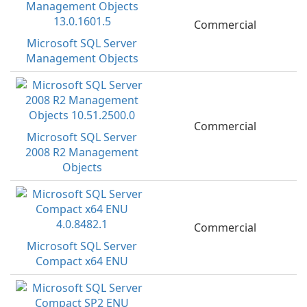
Commercial
Microsoft SQL Server
Management Objects
Commercial
Microsoft SQL Server
2008 R2 Management
Objects
Commercial
Microsoft SQL Server
Compact x64 ENU