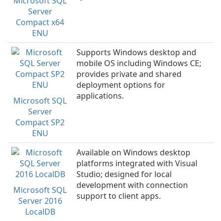
Microsoft SQL
Server
Compact x64
ENU
Supports Windows desktop and
mobile OS including Windows CE;
provides private and shared
deployment options for
applications.
Microsoft SQL
Server
Compact SP2
ENU
Available on Windows desktop
platforms integrated with Visual
Studio; designed for local
development with connection
Microsoft SQL
support to client apps.
Server 2016
LocalDB