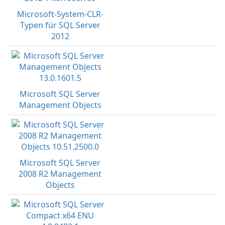
Microsoft-System-CLR-
Typen für SQL Server
2012
Microsoft SQL Server
Management Objects
Microsoft SQL Server
2008 R2 Management
Objects