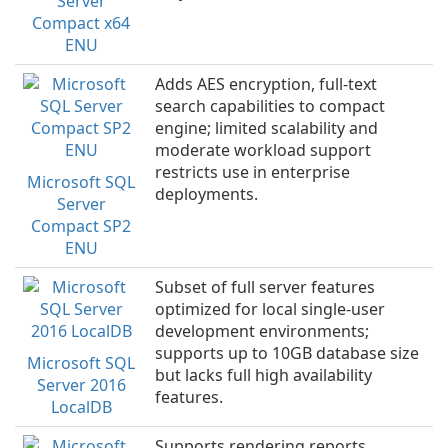
Server
Compact x64
ENU
Adds AES encryption, full-text
search capabilities to compact
engine; limited scalability and
moderate workload support
restricts use in enterprise
Microsoft SQL
deployments.
Server
Compact SP2
ENU
Subset of full server features
optimized for local single-user
development environments;
supports up to 10GB database size
Microsoft SQL
but lacks full high availability
Server 2016
features.
LocalDB
Supports rendering reports