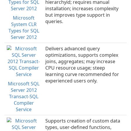
hierarchyid; requires manual
installation; increases complexity
but improves type support in
Microsoft
queries.
System CLR
Types for SQL
Server 2012
Delivers advanced query
optimizations, supports complex
joins, aggregates; may increase
CPU resource usage; steep
learning curve recommended for
experienced users only.
Microsoft SQL
Server 2012
Transact-SQL
Compiler
Service
Supports creation of custom data
types, user-defined functions,