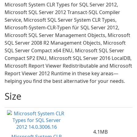
Microsoft System CLR Types for SQL Server 2012,
Microsoft SQL Server 2012 Transact-SQL Compiler
Service, Microsoft SQL Server System CLR Types,
Microsoft-System-CLR-Typen für SQL Server 2012,
Microsoft SQL Server Management Objects, Microsoft
SQL Server 2008 R2 Management Objects, Microsoft
SQL Server Compact x64 ENU, Microsoft SQL Server
Compact SP2 ENU, Microsoft SQL Server 2016 LocalDB,
Microsoft Report Viewer Redistributable and Microsoft
Report Viewer 2012 Runtime in these key areas—
helping you find the best alternative for your needs.
Size
4.1MB
Microsoft System CLR