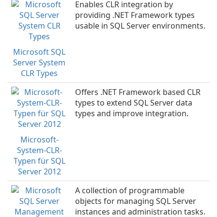
Enables CLR integration by
providing .NET Framework types
usable in SQL Server environments.
Microsoft SQL
Server System
CLR Types
Offers .NET Framework based CLR
types to extend SQL Server data
types and improve integration.
Microsoft-
System-CLR-
Typen für SQL
Server 2012
A collection of programmable
objects for managing SQL Server
instances and administration tasks.