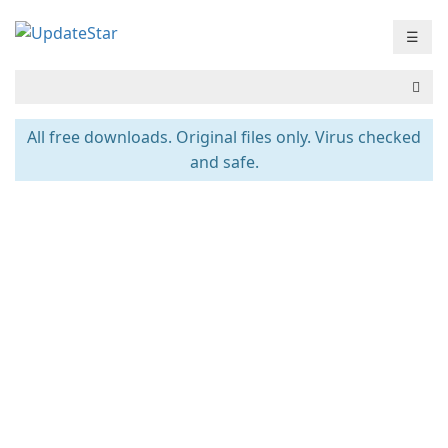
☰
All free downloads. Original files only. Virus checked
and safe.