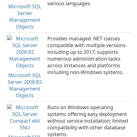
various languages.
Microsoft SQL
Server
Management
Objects
Provides managed .NET classes
compatible with multiple versions
including up to 2017; supports
numerous administration tasks
across instances and platforms
including non-Windows systems.
Microsoft SQL
Server 2008 R2
Management
Objects
Runs on Windows operating
systems offering easy deployment
without service installation; limited
compatibility with other database
systems.