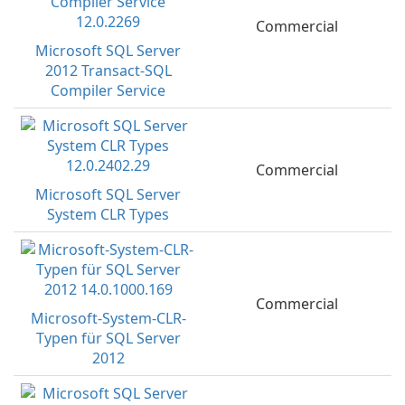
Commercial
Microsoft SQL Server
2012 Transact-SQL
Compiler Service
Commercial
Microsoft SQL Server
System CLR Types
Commercial
Microsoft-System-CLR-
Typen für SQL Server
2012