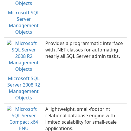
Microsoft SQL
Server
Management
Objects
Provides a programmatic interface
with .NET classes for automating
nearly all SQL Server admin tasks.
Microsoft SQL
Server 2008 R2
Management
Objects
A lightweight, small-footprint
relational database engine with
limited scalability for small-scale
applications.