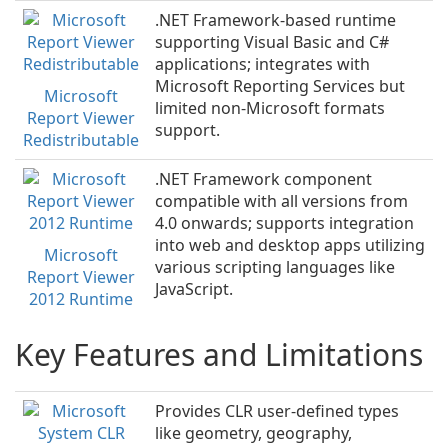
.NET Framework-based runtime
supporting Visual Basic and C#
applications; integrates with
Microsoft Reporting Services but
Microsoft
limited non-Microsoft formats
Report Viewer
support.
Redistributable
.NET Framework component
compatible with all versions from
4.0 onwards; supports integration
into web and desktop apps utilizing
Microsoft
various scripting languages like
Report Viewer
JavaScript.
2012 Runtime
Key Features and Limitations
Provides CLR user-defined types
like geometry, geography,