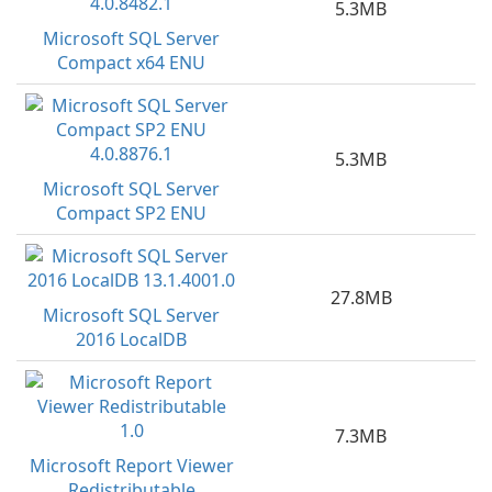
5.3MB
Microsoft SQL Server
Compact x64 ENU
5.3MB
Microsoft SQL Server
Compact SP2 ENU
27.8MB
Microsoft SQL Server
2016 LocalDB
7.3MB
Microsoft Report Viewer
Redistributable