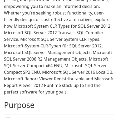
empowering you to make an informed decision.
Whether you're seeking robust functionality, user-
friendly design, or cost-effective alternatives, explore
how Microsoft System CLR Types for SQL Server 2012,
Microsoft SQL Server 2012 Transact-SQL Compiler
Service, Microsoft SQL Server System CLR Types,
Microsoft-System-CLR-Typen für SQL Server 2012,
Microsoft SQL Server Management Objects, Microsoft
SQL Server 2008 R2 Management Objects, Microsoft
SQL Server Compact x64 ENU, Microsoft SQL Server
Compact SP2 ENU, Microsoft SQL Server 2016 LocalDB,
Microsoft Report Viewer Redistributable and Microsoft
Report Viewer 2012 Runtime stack up to find the
perfect software for your goals.
Purpose