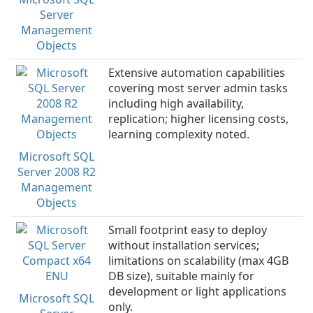
Server
Management
Objects
Extensive automation capabilities
covering most server admin tasks
including high availability,
replication; higher licensing costs,
learning complexity noted.
Microsoft SQL
Server 2008 R2
Management
Objects
Small footprint easy to deploy
without installation services;
limitations on scalability (max 4GB
DB size), suitable mainly for
development or light applications
Microsoft SQL
only.