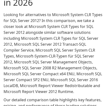
in 2026
Looking for alternatives to Microsoft System CLR Types
for SQL Server 2012? In this comparison, we take a
closer look at Microsoft System CLR Types for SQL
Server 2012 alongside similar software solutions
including Microsoft System CLR Types for SQL Server
2012, Microsoft SQL Server 2012 Transact-SQL
Compiler Service, Microsoft SQL Server System CLR
Types, Microsoft-System-CLR-Typen für SQL Server
2012, Microsoft SQL Server Management Objects,
Microsoft SQL Server 2008 R2 Management Objects,
Microsoft SQL Server Compact x64 ENU, Microsoft SQL
Server Compact SP2 ENU, Microsoft SQL Server 2016
LocalDB, Microsoft Report Viewer Redistributable and
Microsoft Report Viewer 2012 Runtime.
Our detailed comparison table highlights key features,
pricing, and performance of these leading solutions,