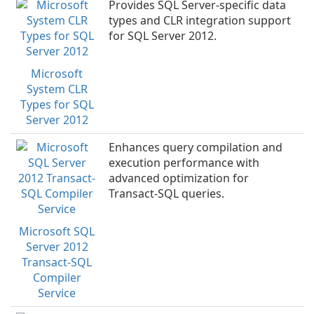
Provides SQL Server-specific data
types and CLR integration support
for SQL Server 2012.
Microsoft
System CLR
Types for SQL
Server 2012
Enhances query compilation and
execution performance with
advanced optimization for
Transact-SQL queries.
Microsoft SQL
Server 2012
Transact-SQL
Compiler
Service