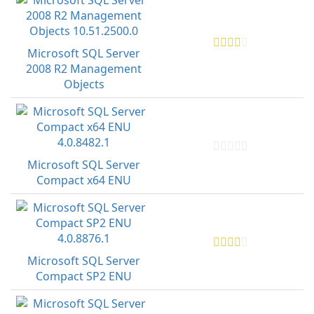
Microsoft SQL Server
2008 R2 Management
Objects
Microsoft SQL Server
Compact x64 ENU
Microsoft SQL Server
Compact SP2 ENU