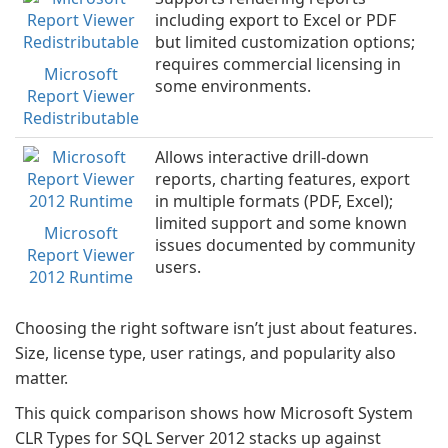
including export to Excel or PDF
but limited customization options;
requires commercial licensing in
Microsoft
some environments.
Report Viewer
Redistributable
Allows interactive drill-down
reports, charting features, export
in multiple formats (PDF, Excel);
limited support and some known
Microsoft
issues documented by community
Report Viewer
users.
2012 Runtime
Choosing the right software isn’t just about features.
Size, license type, user ratings, and popularity also
matter.
This quick comparison shows how Microsoft System
CLR Types for SQL Server 2012 stacks up against