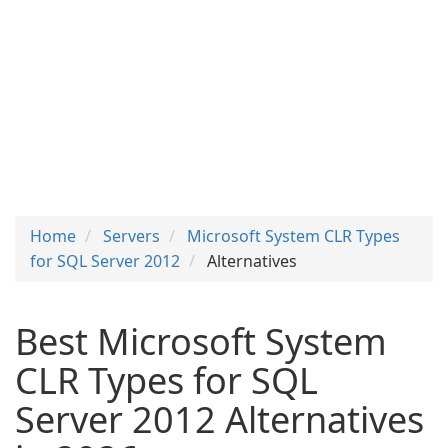
Home
Servers
Microsoft System CLR Types
for SQL Server 2012
Alternatives
Best Microsoft System
CLR Types for SQL
Server 2012 Alternatives