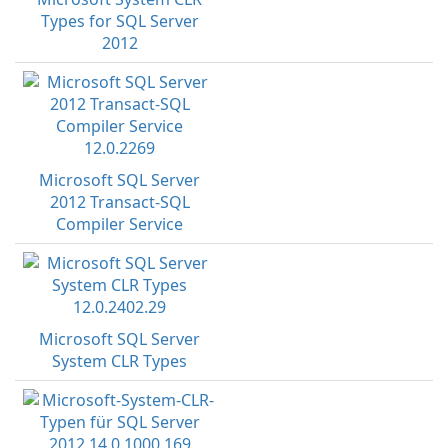
Types for SQL Server
2012
Microsoft SQL Server
2012 Transact-SQL
Compiler Service
Microsoft SQL Server
System CLR Types