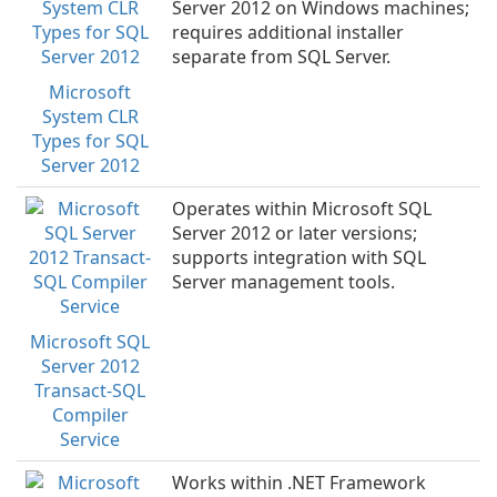
Server 2012 on Windows machines;
requires additional installer
separate from SQL Server.
Microsoft
System CLR
Types for SQL
Server 2012
Operates within Microsoft SQL
Server 2012 or later versions;
supports integration with SQL
Server management tools.
Microsoft SQL
Server 2012
Transact-SQL
Compiler
Service
Works within .NET Framework