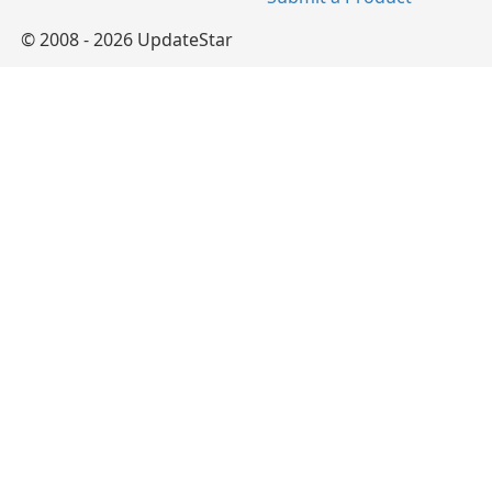
© 2008 - 2026 UpdateStar