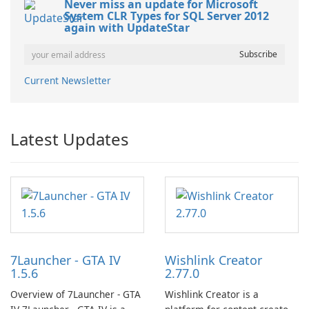
Never miss an update for Microsoft
System CLR Types for SQL Server 2012
again with UpdateStar
Current Newsletter
Latest Updates
7Launcher - GTA IV
Wishlink Creator
1.5.6
2.77.0
Overview of 7Launcher - GTA
Wishlink Creator is a