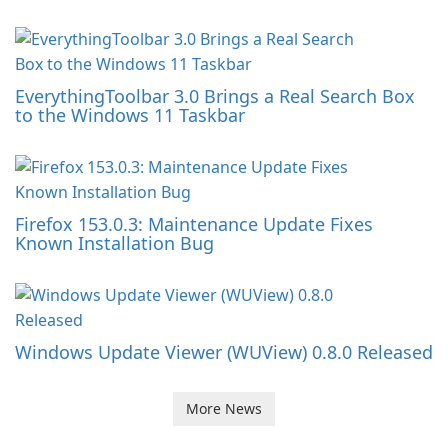
EverythingToolbar 3.0 Brings a Real Search Box
to the Windows 11 Taskbar
Firefox 153.0.3: Maintenance Update Fixes
Known Installation Bug
Windows Update Viewer (WUView) 0.8.0 Released
More News