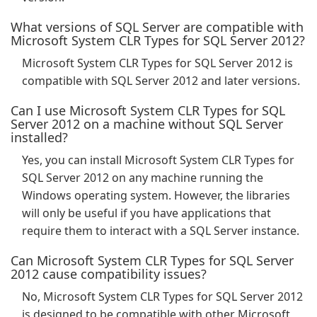
What versions of SQL Server are compatible with
Microsoft System CLR Types for SQL Server 2012?
Microsoft System CLR Types for SQL Server 2012 is
compatible with SQL Server 2012 and later versions.
Can I use Microsoft System CLR Types for SQL
Server 2012 on a machine without SQL Server
installed?
Yes, you can install Microsoft System CLR Types for
SQL Server 2012 on any machine running the
Windows operating system. However, the libraries
will only be useful if you have applications that
require them to interact with a SQL Server instance.
Can Microsoft System CLR Types for SQL Server
2012 cause compatibility issues?
No, Microsoft System CLR Types for SQL Server 2012
is designed to be compatible with other Microsoft