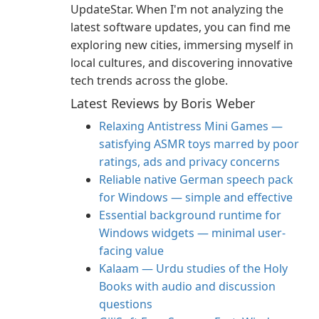
UpdateStar. When I'm not analyzing the
latest software updates, you can find me
exploring new cities, immersing myself in
local cultures, and discovering innovative
tech trends across the globe.
Latest Reviews by Boris Weber
Relaxing Antistress Mini Games —
satisfying ASMR toys marred by poor
ratings, ads and privacy concerns
Reliable native German speech pack
for Windows — simple and effective
Essential background runtime for
Windows widgets — minimal user-
facing value
Kalaam — Urdu studies of the Holy
Books with audio and discussion
questions