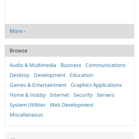
More ›
Browse
Audio & Multimedia
Business
Communications
Desktop
Development
Education
Games & Entertainment
Graphics Applications
Home & Hobby
Internet
Security
Servers
System Utilities
Web Development
Miscellaneous