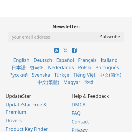
Newsletter:
English
Deutsch
Español
Français
Italiano
日本語
한국어
Nederlands
Polski
Português
Русский
Svenska
Türkçe
Tiếng Việt
中文(简体)
中文(繁體)
Magyar
हिन्दी
UpdateStar
Help & Feedback
UpdateStar Free &
DMCA
Premium
FAQ
Drivers
Contact
Product Key Finder
Privacy