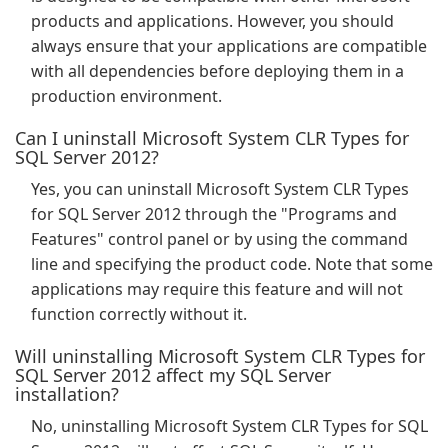
products and applications. However, you should
always ensure that your applications are compatible
with all dependencies before deploying them in a
production environment.
Can I uninstall Microsoft System CLR Types for
SQL Server 2012?
Yes, you can uninstall Microsoft System CLR Types
for SQL Server 2012 through the "Programs and
Features" control panel or by using the command
line and specifying the product code. Note that some
applications may require this feature and will not
function correctly without it.
Will uninstalling Microsoft System CLR Types for
SQL Server 2012 affect my SQL Server
installation?
No, uninstalling Microsoft System CLR Types for SQL