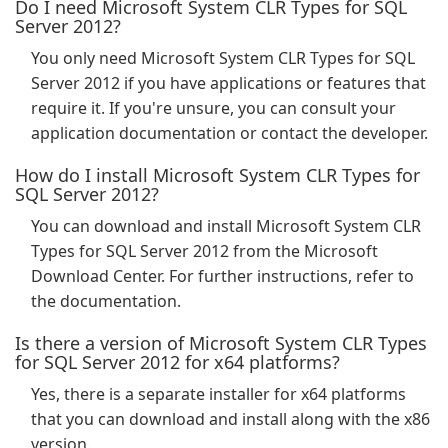
Do I need Microsoft System CLR Types for SQL
Server 2012?
You only need Microsoft System CLR Types for SQL
Server 2012 if you have applications or features that
require it. If you're unsure, you can consult your
application documentation or contact the developer.
How do I install Microsoft System CLR Types for
SQL Server 2012?
You can download and install Microsoft System CLR
Types for SQL Server 2012 from the Microsoft
Download Center. For further instructions, refer to
the documentation.
Is there a version of Microsoft System CLR Types
for SQL Server 2012 for x64 platforms?
Yes, there is a separate installer for x64 platforms
that you can download and install along with the x86
version.