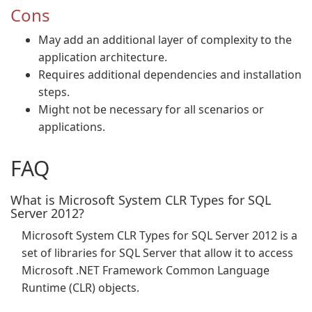
Cons
May add an additional layer of complexity to the
application architecture.
Requires additional dependencies and installation
steps.
Might not be necessary for all scenarios or
applications.
FAQ
What is Microsoft System CLR Types for SQL
Server 2012?
Microsoft System CLR Types for SQL Server 2012 is a
set of libraries for SQL Server that allow it to access
Microsoft .NET Framework Common Language
Runtime (CLR) objects.