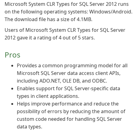
Microsoft System CLR Types for SQL Server 2012 runs
on the following operating systems: Windows/Android.
The download file has a size of 4.1MB.
Users of Microsoft System CLR Types for SQL Server
2012 gave it a rating of 4 out of 5 stars.
Pros
Provides a common programming model for all
Microsoft SQL Server data access client APIs,
including ADO.NET, OLE DB, and ODBC.
Enables support for SQL Server-specific data
types in client applications.
Helps improve performance and reduce the
possibility of errors by reducing the amount of
custom code needed for handling SQL Server
data types.