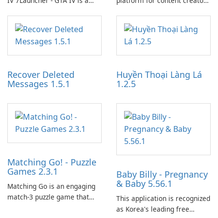
IV 7Launcher - GTA IV is a
platform for content creators
specialized software
designed to monetize their
application designed to
work through built-in brand
optimize the gaming
partnerships and integrated
experience for Grand Theft
tools for content distribution
Auto IV.
and audience engagement.
Recover Deleted
Huyền Thoại Làng Lá
Messages 1.5.1
1.2.5
Matching Go! - Puzzle
Games 2.3.1
Baby Billy - Pregnancy
& Baby 5.56.1
Matching Go is an engaging
match-3 puzzle game that
This application is recognized
invites players to join Chloe
as Korea's leading free