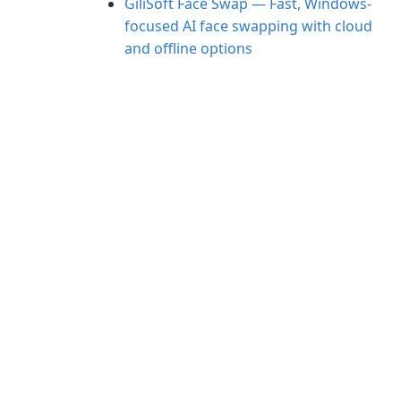
GiliSoft Face Swap — Fast, Windows-
focused AI face swapping with cloud
and offline options