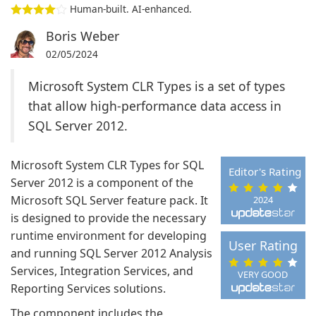
Human-built. AI-enhanced.
Boris Weber
02/05/2024
Microsoft System CLR Types is a set of types
that allow high-performance data access in
SQL Server 2012.
Microsoft System CLR Types for SQL
Editor's Rating
Server 2012 is a component of the
Microsoft SQL Server feature pack. It
2024
is designed to provide the necessary
runtime environment for developing
User Rating
and running SQL Server 2012 Analysis
Services, Integration Services, and
VERY GOOD
Reporting Services solutions.
The component includes the