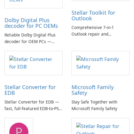
Stellar Toolkit for
Outlook
Dolby Digital Plus
decoder for PC OEMs
Comprehensive 7-in-1
Outlook repair and
Reliable Dolby Digital Plus
management toolkit
decoder for OEM PCs —
essential for high-quality
multichannel audio
Stellar Converter for
Microsoft Family
EDB
Safety
Stellar Converter for EDB —
Stay Safe Together with
fast, full-featured EDB-to-PST
Microsoft Family Safety
and Exchange/365 migration
tool
P