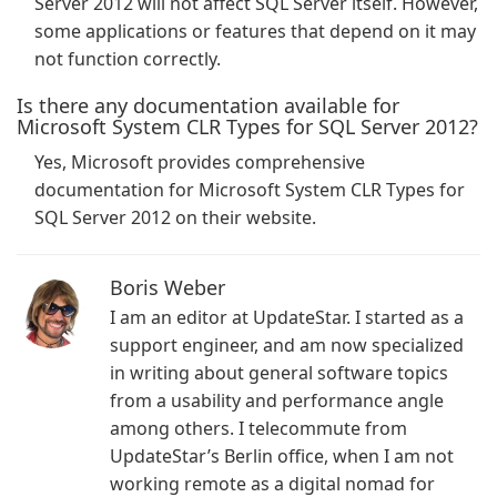
Server 2012 will not affect SQL Server itself. However,
some applications or features that depend on it may
not function correctly.
Is there any documentation available for
Microsoft System CLR Types for SQL Server 2012?
Yes, Microsoft provides comprehensive
documentation for Microsoft System CLR Types for
SQL Server 2012 on their website.
Boris Weber
I am an editor at UpdateStar. I started as a
support engineer, and am now specialized
in writing about general software topics
from a usability and performance angle
among others. I telecommute from
UpdateStar’s Berlin office, when I am not
working remote as a digital nomad for