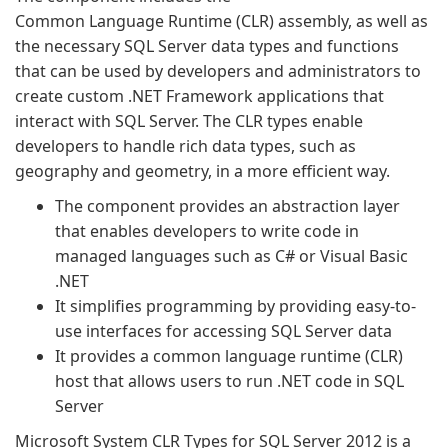
Common Language Runtime (CLR) assembly, as well as
the necessary SQL Server data types and functions
that can be used by developers and administrators to
create custom .NET Framework applications that
interact with SQL Server. The CLR types enable
developers to handle rich data types, such as
geography and geometry, in a more efficient way.
The component provides an abstraction layer
that enables developers to write code in
managed languages such as C# or Visual Basic
.NET
It simplifies programming by providing easy-to-
use interfaces for accessing SQL Server data
It provides a common language runtime (CLR)
host that allows users to run .NET code in SQL
Server
Microsoft System CLR Types for SQL Server 2012 is a