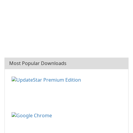
Most Popular Downloads