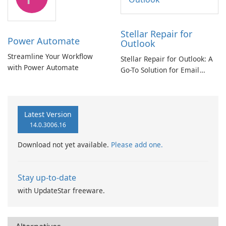
Stellar Repair for
Power Automate
Outlook
Streamline Your Workflow
Stellar Repair for Outlook: A
with Power Automate
Go-To Solution for Email
Recovery
Latest Version
14.0.3006.16
Download not yet available.
Please add one.
Stay up-to-date
with UpdateStar freeware.