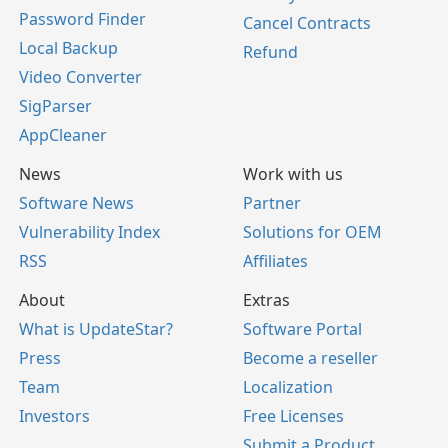
Password Finder
Cancel Contracts
Local Backup
Refund
Video Converter
SigParser
AppCleaner
News
Work with us
Software News
Partner
Vulnerability Index
Solutions for OEM
RSS
Affiliates
About
Extras
What is UpdateStar?
Software Portal
Press
Become a reseller
Team
Localization
Investors
Free Licenses
Submit a Product