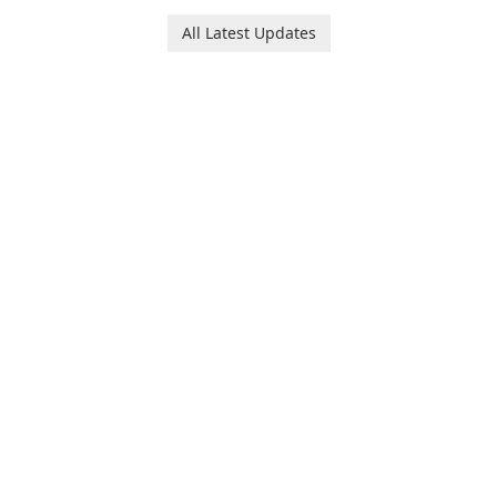
and her charming corgi,
platform for pregnancy and
Ollie, on an adventurous
baby tracking, offering
All Latest Updates
journey across diverse
essential healthcare tips and
landscapes.
doctor-approved articles.