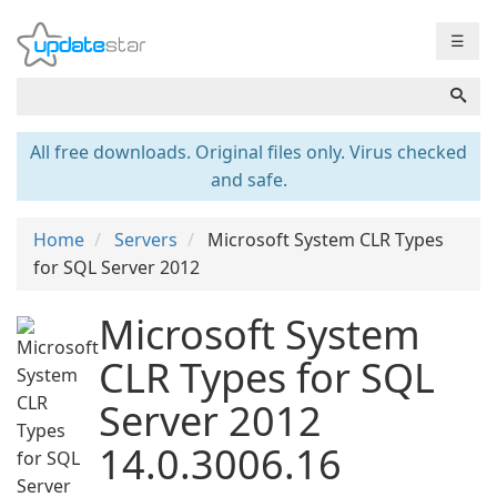
☰
All free downloads. Original files only. Virus checked
and safe.
Home
Servers
Microsoft System CLR Types
for SQL Server 2012
Microsoft System
CLR Types for SQL
Server 2012
14.0.3006.16