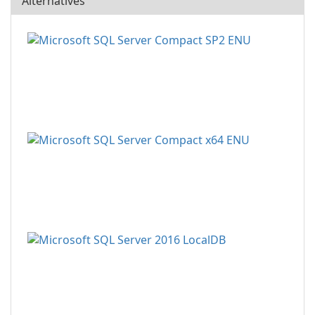
Alternatives