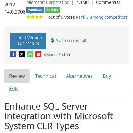
Microsoft Corporation
❘
4.1MB
❘
Commercial
Windows
Android
out of
6
votes
Rank 3 among competitors
Latest Version
Safe to install
14.0.3006.16
Report a Problem
Review
Technical
Alternatives
Buy
Edit
Enhance SQL Server
integration with Microsoft
System CLR Types