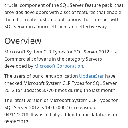
crucial component of the SQL Server feature pack, that
provides developers with a set of features that enable
them to create custom applications that interact with
SQL server in a more efficient and effective way.
Overview
Microsoft System CLR Types for SQL Server 2012 is a
Commercial software in the category Servers
developed by
Microsoft Corporation
.
The users of our client application
UpdateStar
have
checked Microsoft System CLR Types for SQL Server
2012 for updates 3,770 times during the last month.
The latest version of Microsoft System CLR Types for
SQL Server 2012 is 14.0.3006.16, released on
04/11/2018. It was initially added to our database on
05/06/2012.