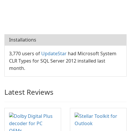
Installations
3,770 users of
UpdateStar
had Microsoft System
CLR Types for SQL Server 2012 installed last
month.
Latest Reviews