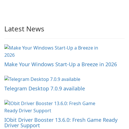
Latest News
Make Your Windows Start-Up a Breeze in 2026
Telegram Desktop 7.0.9 available
IObit Driver Booster 13.6.0: Fresh Game Ready
Driver Support