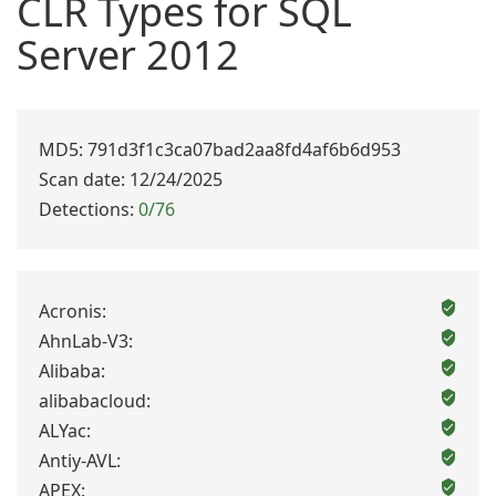
CLR Types for SQL
Server 2012
MD5: 791d3f1c3ca07bad2aa8fd4af6b6d953
Scan date: 12/24/2025
Detections:
0/76
Acronis:
AhnLab-V3:
Alibaba:
alibabacloud:
ALYac:
Antiy-AVL:
APEX: