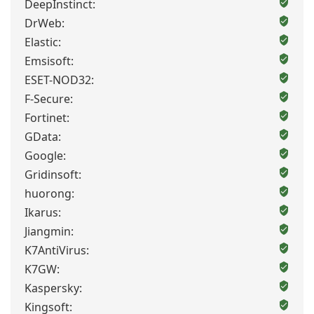
DeepInstinct:
DrWeb:
Elastic:
Emsisoft:
ESET-NOD32:
F-Secure:
Fortinet:
GData:
Google:
Gridinsoft:
huorong:
Ikarus:
Jiangmin:
K7AntiVirus:
K7GW:
Kaspersky:
Kingsoft: