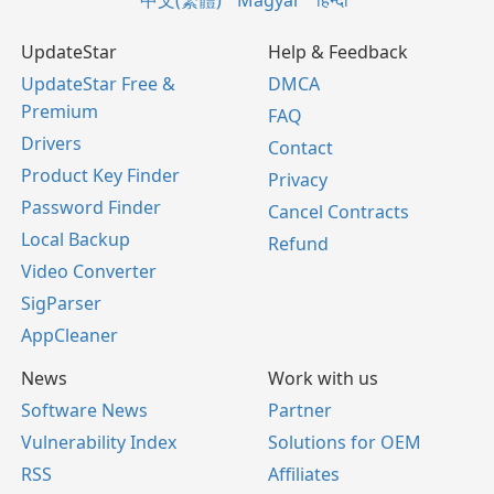
中文(繁體)
Magyar
हिन्दी
UpdateStar
Help & Feedback
UpdateStar Free &
DMCA
Premium
FAQ
Drivers
Contact
Product Key Finder
Privacy
Password Finder
Cancel Contracts
Local Backup
Refund
Video Converter
SigParser
AppCleaner
News
Work with us
Software News
Partner
Vulnerability Index
Solutions for OEM
RSS
Affiliates