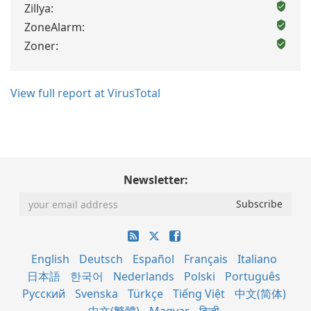
Zillya:
ZoneAlarm:
Zoner:
View full report at VirusTotal
Newsletter:
English
Deutsch
Español
Français
Italiano
日本語
한국어
Nederlands
Polski
Português
Русский
Svenska
Türkçe
Tiếng Việt
中文(简体)