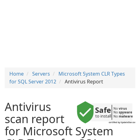
Home
Servers
Microsoft System CLR Types
for SQL Server 2012
Antivirus Report
Antivirus
Safe
No 
virus
No 
spyware
scan report
to install
No 
malware
certified by UpdateStar.com
for Microsoft System