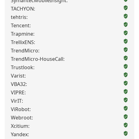
SymantecMobileInsight:
TACHYON:
tehtris:
Tencent:
Trapmine:
TrellixENS:
TrendMicro:
TrendMicro-HouseCall:
Trustlook:
Varist:
VBA32:
VIPRE:
VirIT:
ViRobot:
Webroot:
Xcitium:
Yandex: