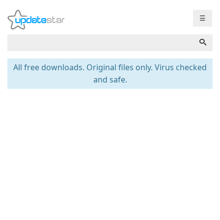
☰
All free downloads. Original files only. Virus checked
and safe.