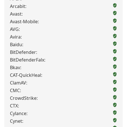
Arcabit:
Avast:
Avast-Mobile:
AVG:
Avira:
Baidu:
BitDefender:
BitDefenderFalx:
Bkav:
CAT-QuickHeal:
ClamAV:
CMC:
CrowdStrike:
CTX:
Cylance:
Cynet: