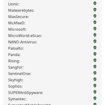
Lionic:
Malwarebytes:
MaxSecure:
McAfeeD:
Microsoft:
MicroWorld-eScan:
NANO-Antivirus:
Paloalto:
Panda:
Rising:
Sangfor:
SentinelOne:
Skyhigh:
Sophos:
SUPERAntiSpyware:
Symantec: