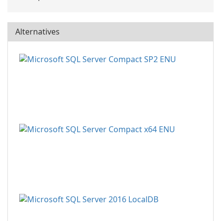
Alternatives