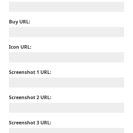
Buy URL:
Icon URL:
Screenshot 1 URL:
Screenshot 2 URL:
Screenshot 3 URL: