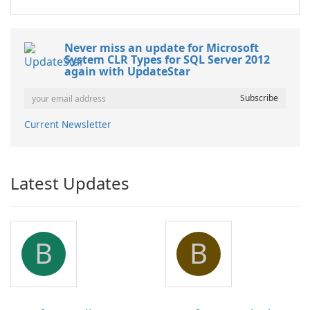
Never miss an update for Microsoft
System CLR Types for SQL Server 2012
again with UpdateStar
Current Newsletter
Latest Updates
B
B