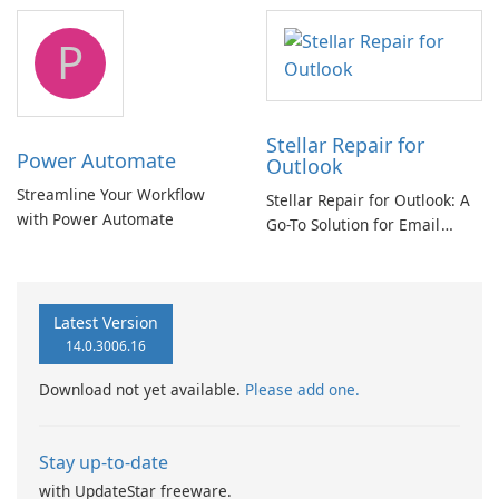
tool
P
Stellar Repair for
Power Automate
Outlook
Streamline Your Workflow
Stellar Repair for Outlook: A
with Power Automate
Go-To Solution for Email
Recovery
Latest Version
14.0.3006.16
Download not yet available.
Please add one.
Stay up-to-date
with UpdateStar freeware.