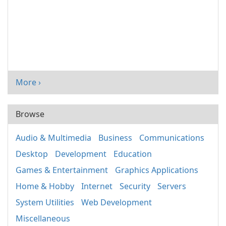
More ›
Browse
Audio & Multimedia
Business
Communications
Desktop
Development
Education
Games & Entertainment
Graphics Applications
Home & Hobby
Internet
Security
Servers
System Utilities
Web Development
Miscellaneous