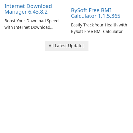
Internet Download
BySoft Free BMI
Manager 6.43.8.2
Calculator 1.1.5.365
Boost Your Download Speed
Easily Track Your Health with
with Internet Download
BySoft Free BMI Calculator
Manager!
All Latest Updates