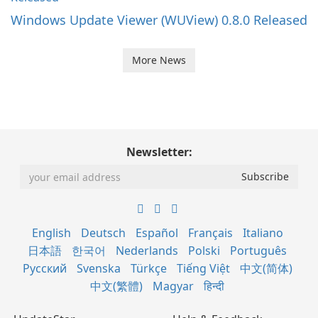
Windows Update Viewer (WUView) 0.8.0 Released
More News
Newsletter:
English
Deutsch
Español
Français
Italiano
日本語
한국어
Nederlands
Polski
Português
Русский
Svenska
Türkçe
Tiếng Việt
中文(简体)
中文(繁體)
Magyar
हिन्दी