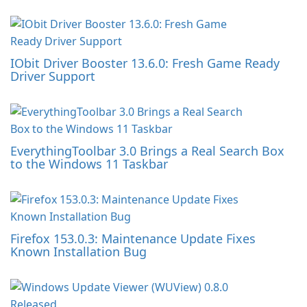
IObit Driver Booster 13.6.0: Fresh Game Ready
Driver Support
EverythingToolbar 3.0 Brings a Real Search Box
to the Windows 11 Taskbar
Firefox 153.0.3: Maintenance Update Fixes
Known Installation Bug