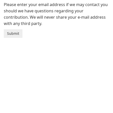
Please enter your email address if we may contact you
should we have questions regarding your
contribution. We will never share your e-mail address
with any third party.