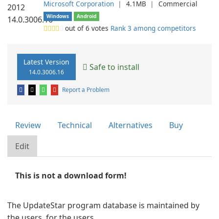
Microsoft Corporation
❘
4.1MB
❘
Commercial
Windows
Android
out of
6
votes
Rank 3 among competitors
Latest Version
Safe to install
14.0.3006.16
Report a Problem
Review
Technical
Alternatives
Buy
Edit
This is not a download form!
The UpdateStar program database is maintained by
the users, for the users.