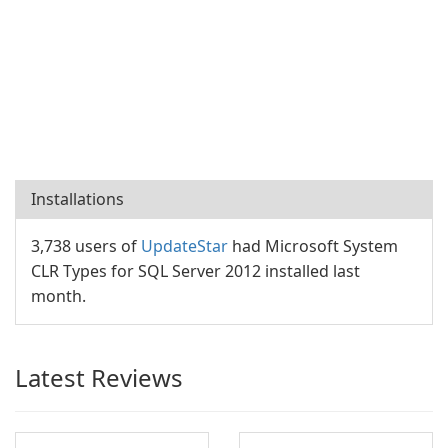
Installations
3,738 users of
UpdateStar
had Microsoft System
CLR Types for SQL Server 2012 installed last
month.
Latest Reviews