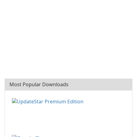
Most Popular Downloads