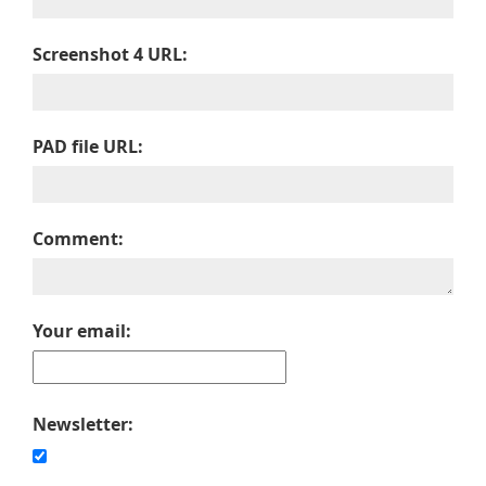
Screenshot 4 URL:
PAD file URL:
Comment:
Your email:
Newsletter: