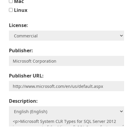
Mac
Linux
License:
Publisher:
Publisher URL:
Description: