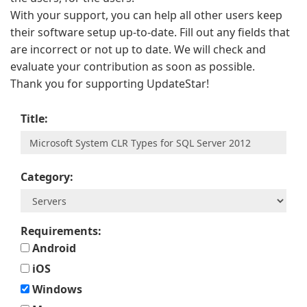
With your support, you can help all other users keep
their software setup up-to-date. Fill out any fields that
are incorrect or not up to date. We will check and
evaluate your contribution as soon as possible.
Thank you for supporting UpdateStar!
Title:
Category:
Requirements:
Android
iOS
Windows