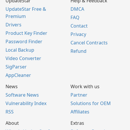
UpdateStar
Help & Feedback
UpdateStar Free &
DMCA
Premium
FAQ
Drivers
Contact
Product Key Finder
Privacy
Password Finder
Cancel Contracts
Local Backup
Refund
Video Converter
SigParser
AppCleaner
News
Work with us
Software News
Partner
Vulnerability Index
Solutions for OEM
RSS
Affiliates
About
Extras