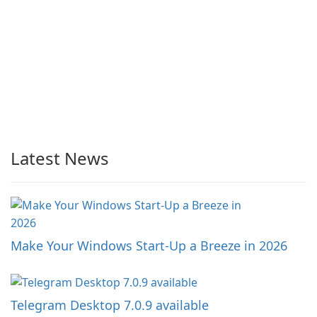
Latest News
Make Your Windows Start-Up a Breeze in 2026
Telegram Desktop 7.0.9 available