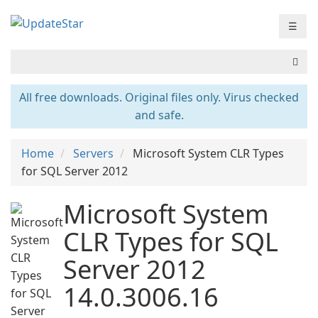
☰
All free downloads. Original files only. Virus checked
and safe.
Home
Servers
Microsoft System CLR Types
for SQL Server 2012
Microsoft System
CLR Types for SQL
Server 2012
14.0.3006.16