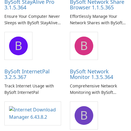
BySoft StayAlive Pro
BySoft Network Share
3.1.5.364
Browser 1.1.5.365
Ensure Your Computer Never
Effortlessly Manage Your
Sleeps with BySoft StayAlive
Network Shares with BySoft
Pro
Network Share Browser
B
B
BySoft InternetPal
BySoft Network
3.2.5.367
Monitor 1.3.5.364
Track Internet Usage with
Comprehensive Network
BySoft InternetPal
Monitoring with BySoft
Network Monitor
B