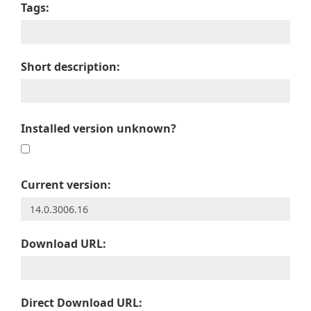
Tags:
Short description:
Installed version unknown?
Current version:
Download URL:
Direct Download URL: