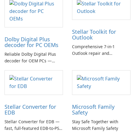
Stellar Toolkit for
Outlook
Dolby Digital Plus
decoder for PC OEMs
Comprehensive 7-in-1
Outlook repair and
Reliable Dolby Digital Plus
management toolkit
decoder for OEM PCs —
essential for high-quality
multichannel audio
Stellar Converter for
Microsoft Family
EDB
Safety
Stellar Converter for EDB —
Stay Safe Together with
fast, full-featured EDB-to-PST
Microsoft Family Safety
and Exchange/365 migration