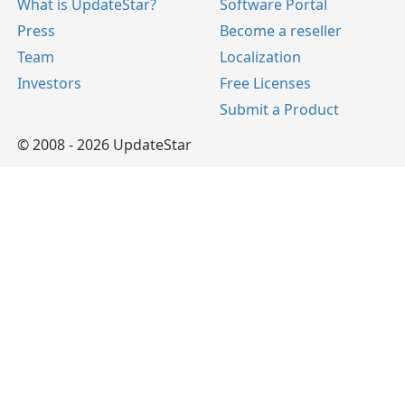
What is UpdateStar?
Software Portal
Press
Become a reseller
Team
Localization
Investors
Free Licenses
Submit a Product
© 2008 - 2026 UpdateStar